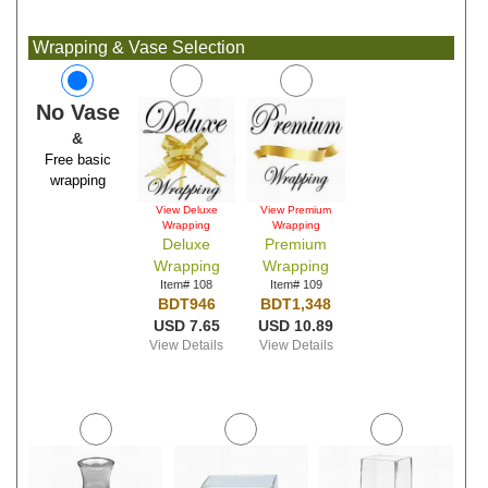
Wrapping & Vase Selection
No Vase
&
Free basic
wrapping
View Deluxe
View Premium
Wrapping
Wrapping
Deluxe
Premium
Wrapping
Wrapping
Item# 108
Item# 109
BDT946
BDT1,348
USD 7.65
USD 10.89
View Details
View Details