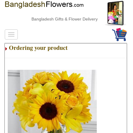
Bangladesh Gifts & Flower Delivery
Ordering your product
.