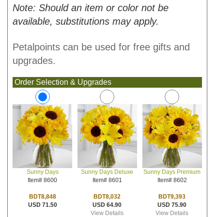
Note: Should an item or color not be
available, substitutions may apply.
Petalpoints can be used for free gifts and
upgrades.
Order Selection & Upgrades
Sunny Days Deluxe
Sunny Days Premium
Sunny Days
Item# 8601
Item# 8602
Item# 8600
BDT8,032
BDT9,393
BDT8,848
USD 64.90
USD 75.90
USD 71.50
View Details
View Details