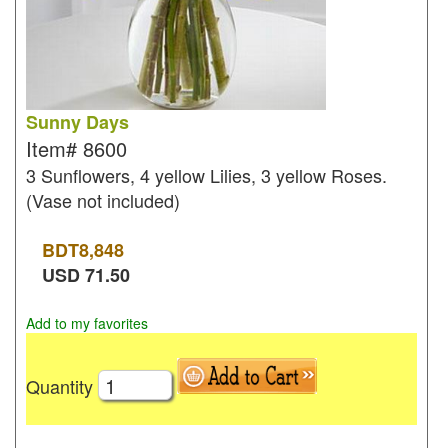
Sunny Days
Item#
8600
3 Sunflowers, 4 yellow Lilies, 3 yellow Roses.
(Vase not included)
BDT
8,848
USD
71.50
Add to my favorites
Quantity