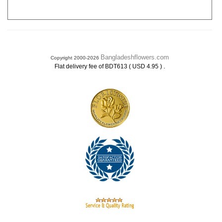
Bangladeshflowers.com
Copyright 2000-2026
.
Flat delivery fee of BDT613 ( USD 4.95 )