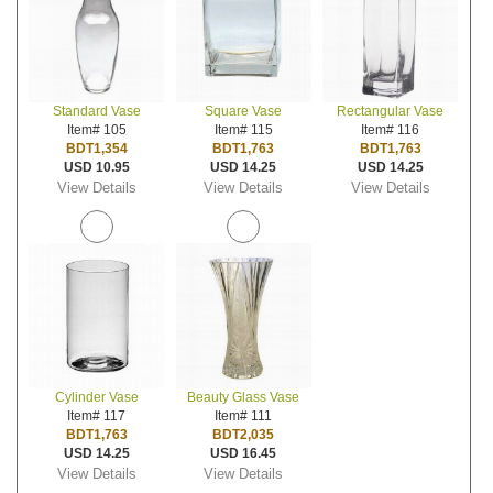
Standard Vase
Square Vase
Rectangular Vase
Item# 105
Item# 115
Item# 116
BDT1,354
BDT1,763
BDT1,763
USD 10.95
USD 14.25
USD 14.25
View Details
View Details
View Details
Cylinder Vase
Beauty Glass Vase
Item# 117
Item# 111
BDT1,763
BDT2,035
USD 14.25
USD 16.45
View Details
View Details