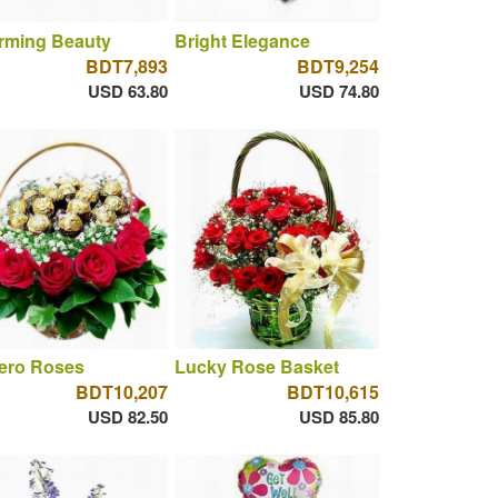
rming Beauty
Bright Elegance
BDT7,893
BDT9,254
USD 63.80
USD 74.80
rero Roses
Lucky Rose Basket
BDT10,207
BDT10,615
USD 82.50
USD 85.80