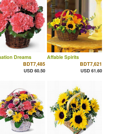
nation Dreams
Affable Spirits
BDT7,485
BDT7,621
USD 60.50
USD 61.60