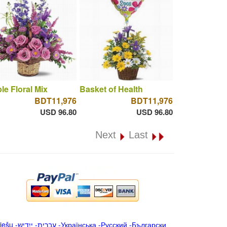
le Floral Mix
Basket of Health
BDT11,976
BDT11,976
USD 96.80
USD 96.80
Next
Last
iešu
-
ייִדיש
-
עברית
-
Українська
-
Русский
-
Български