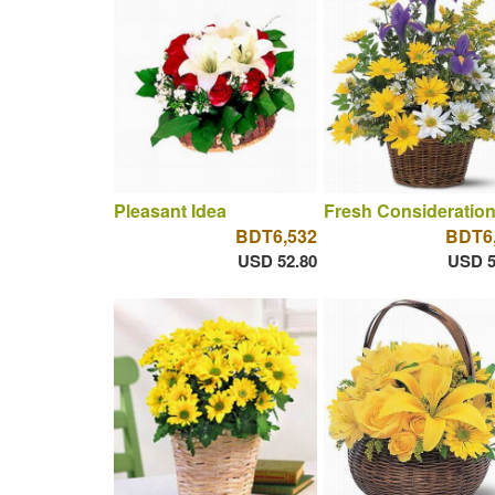
Pleasant Idea
Fresh Consideratio
BDT6,532
BDT6
USD 52.80
USD 5