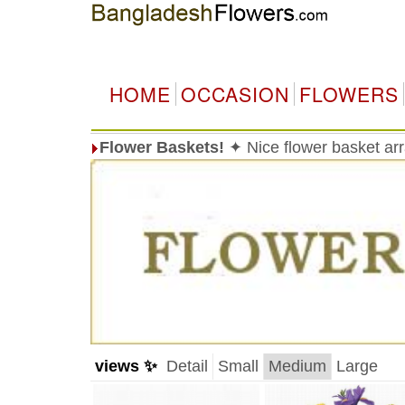
HOME
OCCASION
FLOWERS
Flower Baskets!
✦ Nice flower basket a
views ✨
Detail
Small
Medium
Large