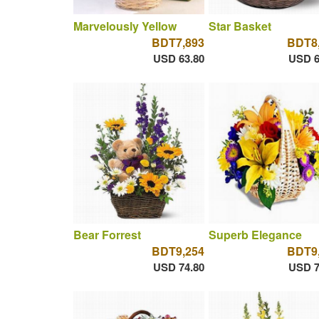
Marvelously Yellow
Star Basket
BDT7,893
BDT8
USD 63.80
USD 6
Bear Forrest
Superb Elegance
BDT9,254
BDT9
USD 74.80
USD 7