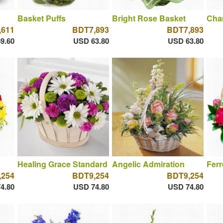
Basket Puffs
Bright Rose Basket
Cha
,611
BDT7,893
BDT7,893
9.60
USD 63.80
USD 63.80
Healing Grace Standard
Angelic Admiration
Fer
,254
BDT9,254
BDT9,254
4.80
USD 74.80
USD 74.80