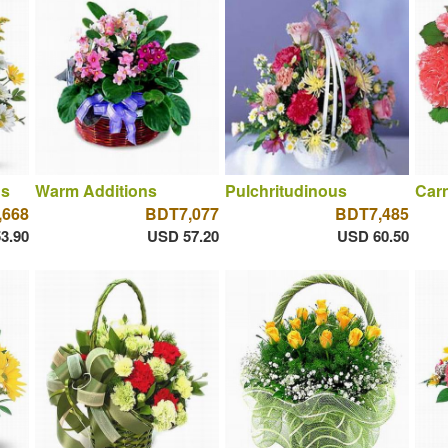
ns
Warm Additions
Pulchritudinous
Car
,668
BDT7,077
BDT7,485
3.90
USD 57.20
USD 60.50