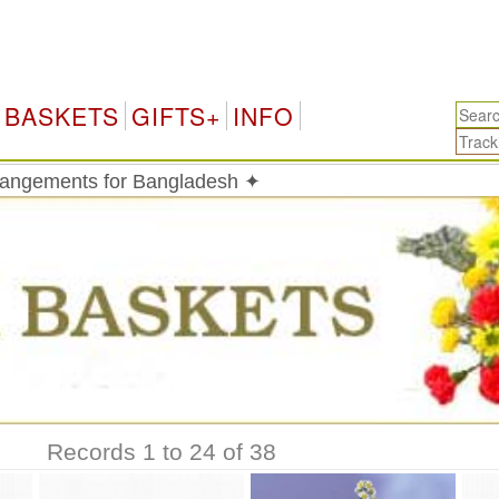
BASKETS
GIFTS+
INFO
rrangements for Bangladesh ✦
Records 1 to 24 of 38