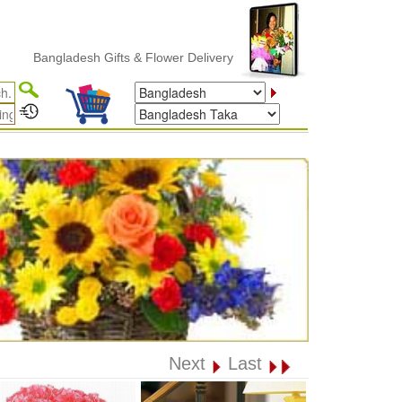
Bangladesh Gifts & Flower Delivery
Next
Last