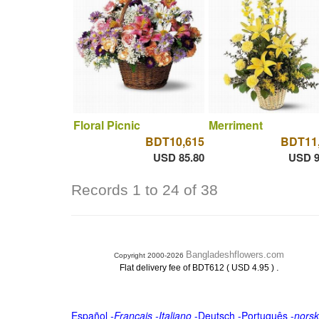
Floral Picnic
Merriment
BDT10,615
BDT11
USD 85.80
USD 9
Records 1 to 24 of 38
Bangladeshflowers.com
Copyright 2000-2026
.
Flat delivery fee of BDT612 ( USD 4.95 )
Español
-
Français
-
Italiano
-
Deutsch
-
Português
-
norsk