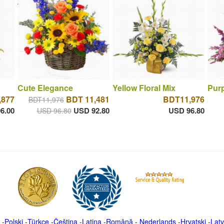
Cute Elegance
Yellow Floral Mix
Purp
,877
BDT 11,481
BDT11,976
BDT11,976
6.00
USD 92.80
USD 96.80
USD 96.80
-
Polski
-
Türkçe
-
Čeština -
Latina
-
Română
-
Nederlands
-
Hrvatski
-
Latv