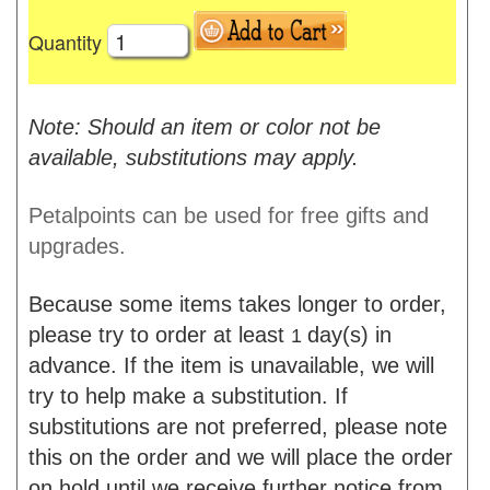
Quantity
Note: Should an item or color not be
available, substitutions may apply.
Petalpoints can be used for free gifts and
upgrades.
Because some items takes longer to order,
please try to order at least
day(s) in
1
advance. If the item is unavailable, we will
try to help make a substitution. If
substitutions are not preferred, please note
this on the order and we will place the order
on hold until we receive further notice from