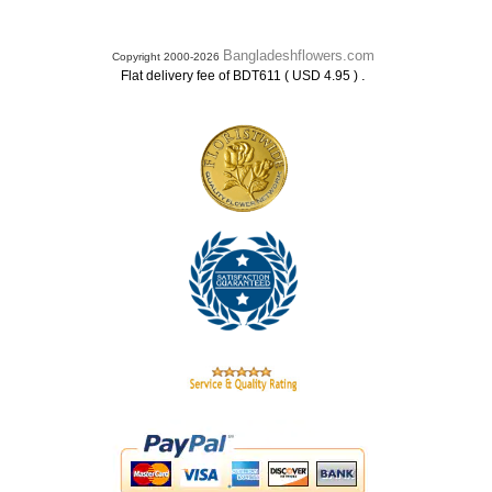
Bangladeshflowers.com
Copyright 2000-2026
.
Flat delivery fee of BDT611 ( USD 4.95 )