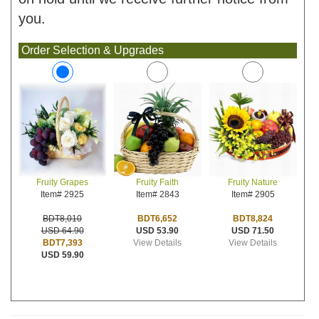
you.
Order Selection & Upgrades
Fruity Faith
Fruity Nature
Fruity Grapes
Item# 2843
Item# 2905
Item# 2925
BDT6,652
BDT8,824
BDT8,010
USD 53.90
USD 71.50
USD 64.90
View Details
View Details
BDT7,393
USD 59.90