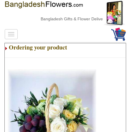
Bangladesh Gifts & Flower Delivery
Ordering your product
.