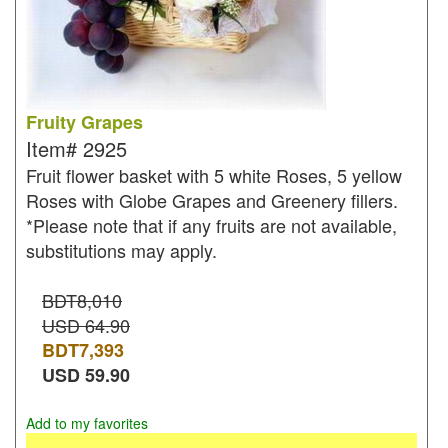
Fruity Grapes
Item#
2925
Fruit flower basket with 5 white Roses, 5 yellow
Roses with Globe Grapes and Greenery fillers.
*Please note that if any fruits are not available,
substitutions may apply.
BDT8,010
USD 64.90
BDT
7,393
USD
59.90
Add to my favorites